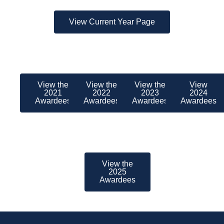
View Current Year Page
View the
View the
View the
View
2021
2022
2023
2024
Awardees
Awardees
Awardees
Awardees
View the
2025
Awardees