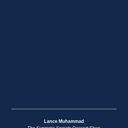
Lance Muhammad