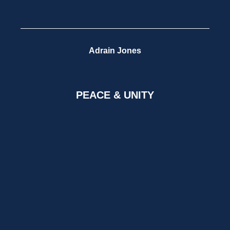
Adrain Jones
PEACE & UNITY