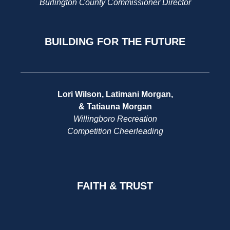
Burlington County Commissioner Director
BUILDING FOR THE FUTURE
Lori Wilson, Latimani Morgan,
& Tatiauna Morgan
Willingboro Recreation
Competition Cheerleading
FAITH & TRUST