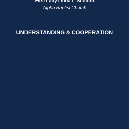
First Lady Linda L. Scotton
Alpha Baptist Church
UNDERSTANDING & COOPERATION