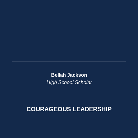
Bellah Jackson
High School Scholar
COURAGEOUS LEADERSHIP