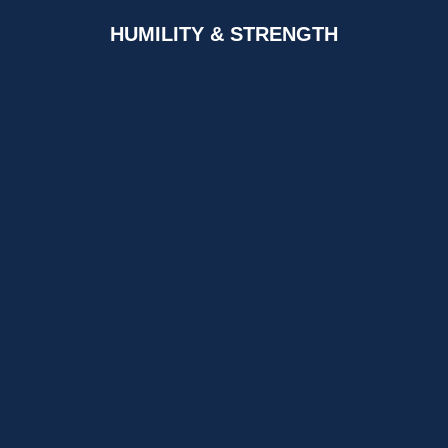
HUMILITY & STRENGTH