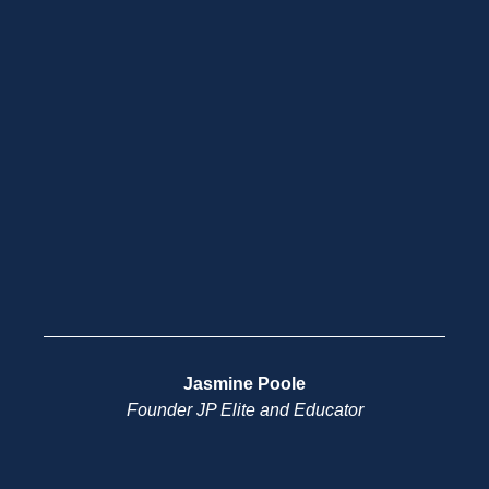
Jasmine Poole
Founder JP Elite and Educator