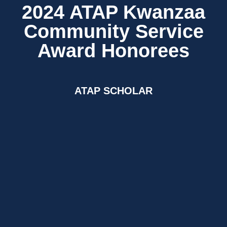
2024 ATAP Kwanzaa
Community Service
Award Honorees
ATAP SCHOLAR