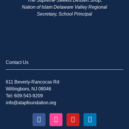
The Supreme Sweets Dessert Shop,
Nation of Islam Delaware Valley Regional
Secretary, School Principal
Contact Us
611 Beverly-Rancocas Rd
Willingboro, NJ 08046
Tel: 609-543-9209
info@atapfoundation.org