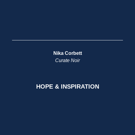
Nika Corbett
Curate Noir
HOPE & INSPIRATION