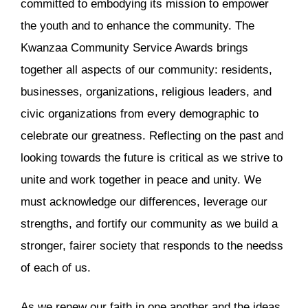
committed to embodying its mission to empower
the youth and to enhance the community. The
Kwanzaa Community Service Awards brings
together all aspects of our community: residents,
businesses, organizations, religious leaders, and
civic organizations from every demographic to
celebrate our greatness. Reflecting on the past and
looking towards the future is critical as we strive to
unite and work together in peace and unity. We
must acknowledge our differences, leverage our
strengths, and fortify our community as we build a
stronger, fairer society that responds to the needss
of each of us.
As we renew our faith in one another and the ideas