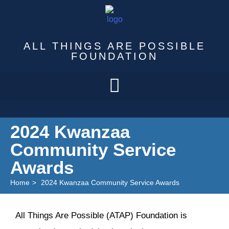
ALL THINGS ARE POSSIBLE
FOUNDATION
2024 Kwanzaa
Community Service
Awards
Home
>
2024 Kwanzaa Community Service Awards
All Things Are Possible (ATAP) Foundation is