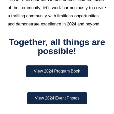
of the community, let’s work harmoniously to create
a thrilling community with limitless opportunities
and demonstrate excellence in 2024 and beyond.
Together, all things are
possible!
View 2024 Program Book
View 2024 Event Photos