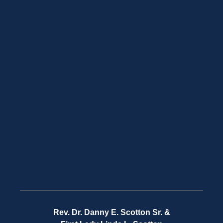
Rev. Dr. Danny E. Scotton Sr. &