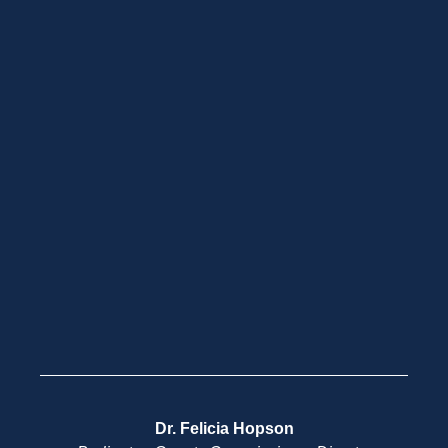
Dr. Felicia Hopson