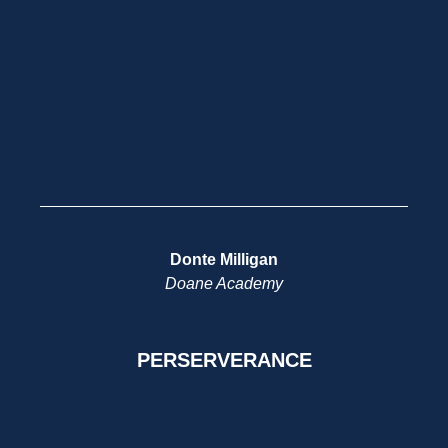
Donte Milligan
Doane Academy
PERSERVERANCE