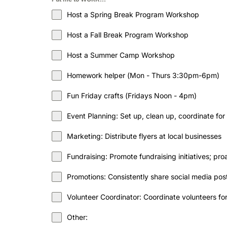
Host a Spring Break Program Workshop
Host a Fall Break Program Workshop
Host a Summer Camp Workshop
Homework helper (Mon - Thurs 3:30pm-6pm)
Fun Friday crafts (Fridays Noon - 4pm)
Event Planning: Set up, clean up, coordinate for
Marketing: Distribute flyers at local businesses
Fundraising: Promote fundraising initiatives; p
Promotions: Consistently share social media p
Volunteer Coordinator: Coordinate volunteers f
Other: