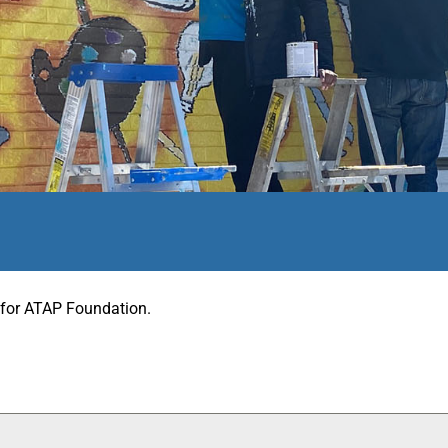
r for ATAP Foundation.