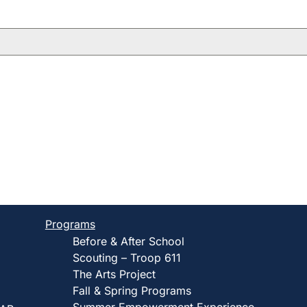
Programs
Before & After School
Scouting – Troop 611
The Arts Project
Fall & Spring Programs