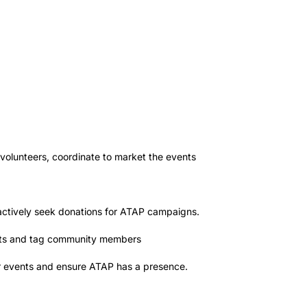
 volunteers, coordinate to market the events
roactively seek donations for ATAP campaigns.
osts and tag community members
or events and ensure ATAP has a presence.