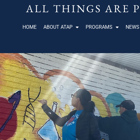
ALL THINGS ARE 
HOME
ABOUT ATAP
PROGRAMS
NEWS