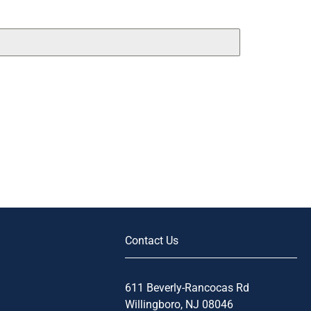
Contact Us
611 Beverly-Rancocas Rd
Willingboro, NJ 08046