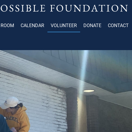
POSSIBLE FOUNDATION
 ROOM
CALENDAR
VOLUNTEER
DONATE
CONTACT