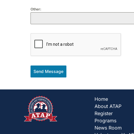
Other:
Send Message
Home
About ATAP
Register
Programs
News Room