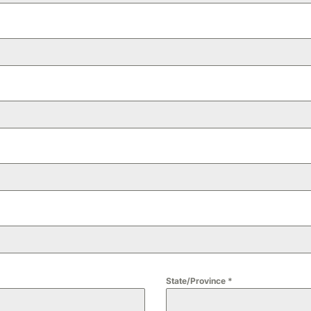
State/Province
*