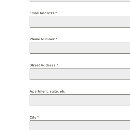
Email Address
*
Phone Number
*
Street Address
*
Apartment, suite, etc
City
*