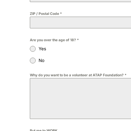
ZIP / Postal Code
*
Are you over the age of 18?
*
Yes
No
Why do you want to be a volunteer at ATAP Foundation?
*
Put me to WORK...