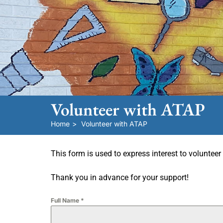
Volunteer with ATAP
Home
>
Volunteer with ATAP
This form is used to express interest to voluntee
Thank you in advance for your support!
Full Name
*