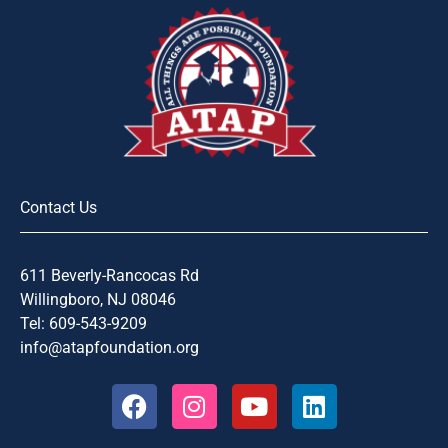
Contact Us
611 Beverly-Rancocas Rd
Willingboro, NJ 08046
Tel: 609-543-9209
info@atapfoundation.org