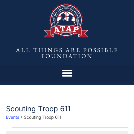
ALL THINGS ARE POSSIBLE
FOUNDATION
Scouting Troop 611
Events
Scouting Troop 611