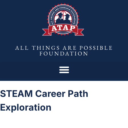
ALL THINGS ARE POSSIBLE
FOUNDATION
STEAM Career Path
Exploration