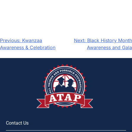
Previous:
Kwanzaa
Next:
Black History Month
Awareness & Celebration
Awareness and Gala
Contact Us