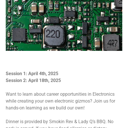
Session 1: April 4th, 2025
Session 2: April 18th, 2025
Want to learn about career opportunities in Electronics
while creating your own electronic gizmos? Join us for
hands-on learning as we build our own!
Dinner is provided by Smokin Rev & Lady Q’s BBQ. No