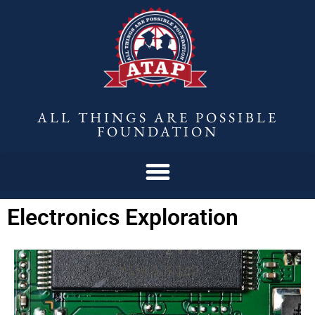
ALL THINGS ARE POSSIBLE
FOUNDATION
Electronics Exploration