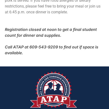
pork is served. If you have food allergies or dietary
restrictions, please feel free to bring your meal or join us
at 6:45 p.m. once dinner is complete.
Registration closed at noon to get a final student
count for dinner and supplies.
Call ATAP at 609-543-9209 to find out if space is
available.