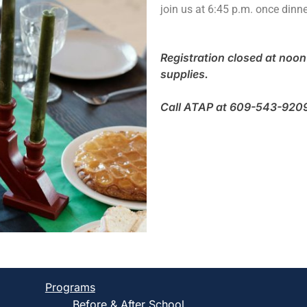
join us at 6:45 p.m. once dinne
Registration closed at noon 
supplies.
Call ATAP at 609-543-9209 t
Programs
Before & After School