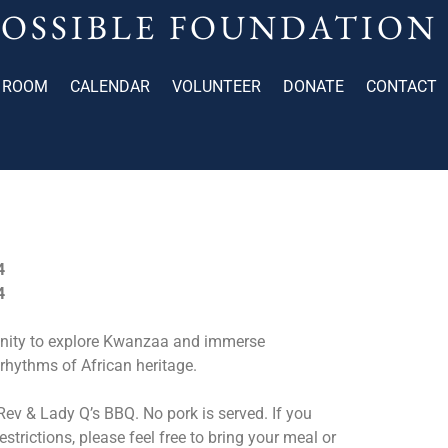
POSSIBLE FOUNDATION
 ROOM
CALENDAR
VOLUNTEER
DONATE
CONTACT
4
4
unity to explore Kwanzaa and immerse
rhythms of African heritage.
ev & Lady Q’s BBQ. No pork is served. If you
estrictions, please feel free to bring your meal or