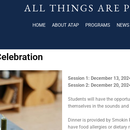
ALL THINGS ARE 
HOME
ABOUT ATAP
PROGRAMS
NEWS
elebration
Session 1: December 13, 202
Session 2: December 20, 202
Students will have the opport
themselves in the sounds and 
Dinner is provided by Smokin R
have food allergies or dietary r