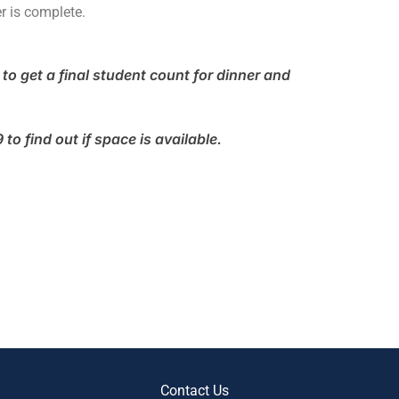
r is complete.
to get a final student count for dinner and
o find out if space is available.
Contact Us