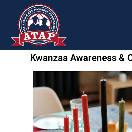
Kwanzaa Awareness & C