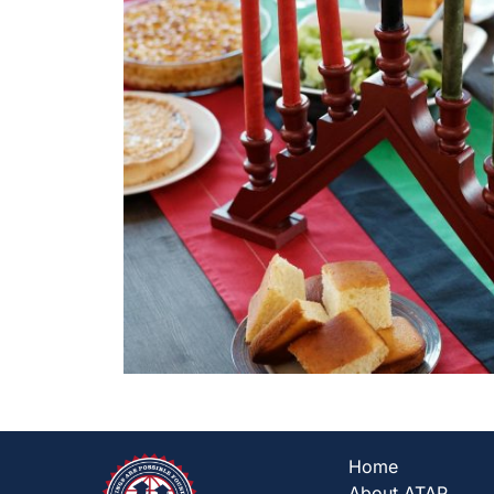
Home
About ATAP