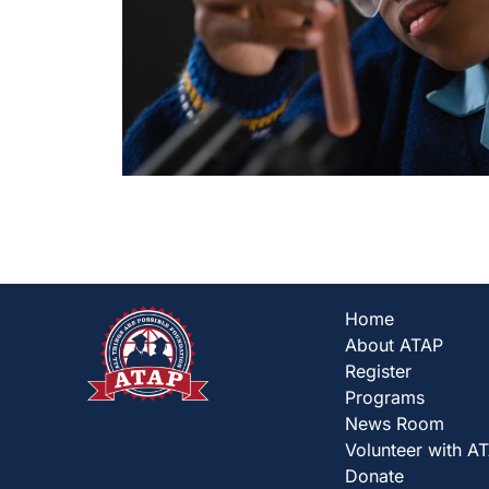
Home
About ATAP
Register
Programs
News Room
Volunteer with A
Donate