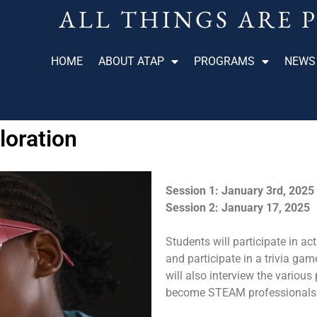
ALL THINGS ARE 
HOME
ABOUT ATAP
PROGRAMS
NEWS
oration
Session 1: January 3rd, 2025
Session 2: January 17, 2025
Students will participate in ac
and participate in a trivia ga
will also interview the variou
become STEAM professionals