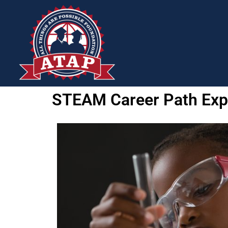
STEAM Career Path Expl