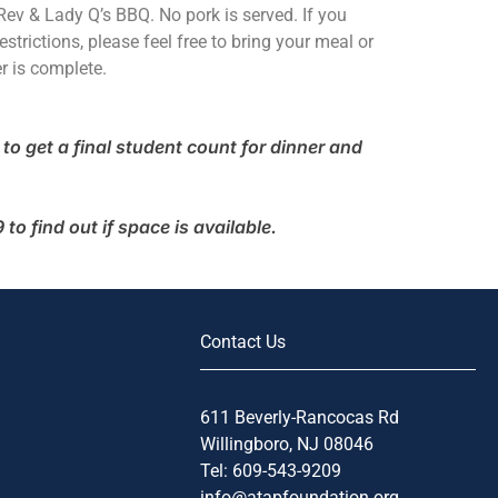
ev & Lady Q’s BBQ. No pork is served. If you
estrictions, please feel free to bring your meal or
r is complete.
to get a final student count for dinner and
o find out if space is available.
Contact Us
611 Beverly-Rancocas Rd
Willingboro, NJ 08046
Tel: 609-543-9209
info@atapfoundation.org