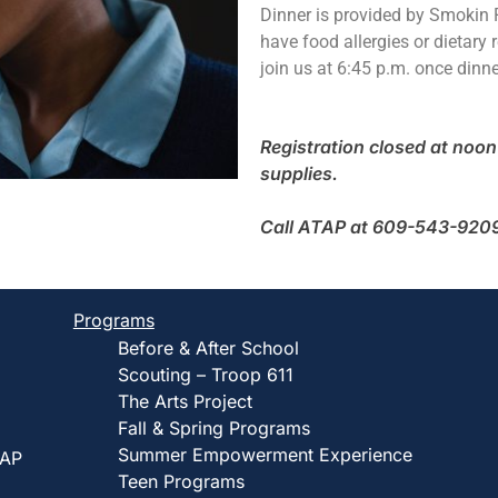
Dinner is provided by Smokin R
have food allergies or dietary r
join us at 6:45 p.m. once dinne
Registration closed at noon 
supplies.
Call ATAP at 609-543-9209 t
Programs
Before & After School
Scouting – Troop 611
The Arts Project
Fall & Spring Programs
Summer Empowerment Experience
TAP
Teen Programs