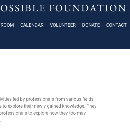
POSSIBLE FOUNDATION
 ROOM
CALENDAR
VOLUNTEER
DONATE
CONTACT
tivities led by professionals from various fields
me to explore their newly gained knowledge. They
s professionals to explore how they too may
.