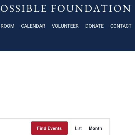
POSSIBLE FOUNDATION
 ROOM
CALENDAR
VOLUNTEER
DONATE
CONTACT
Event
Find Events
List
Month
Views