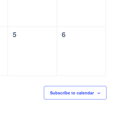
0
0
5
6
events,
events,
Subscribe to calendar