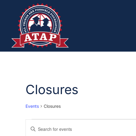
Closures
Events
Closures
Events
Enter
Keyword.
Search