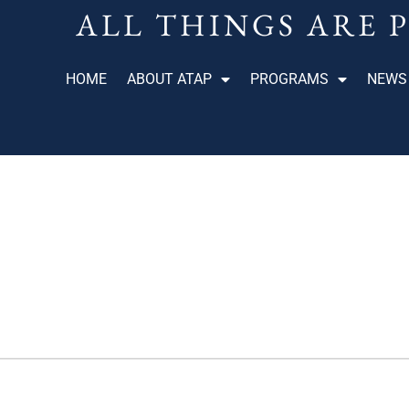
ALL THINGS ARE 
HOME
ABOUT ATAP
PROGRAMS
NEWS