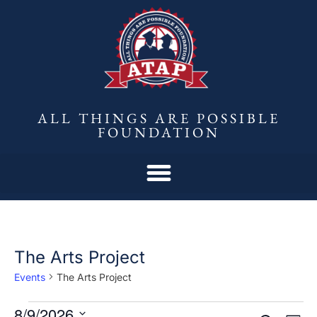
ALL THINGS ARE POSSIBLE
FOUNDATION
The Arts Project
Events
The Arts Project
8/9/2026