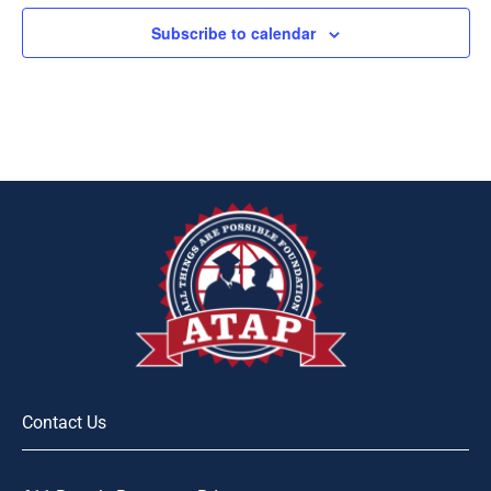
Subscribe to calendar
Contact Us