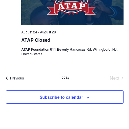
August 24
-
August 28
ATAP Closed
ATAP Foundation
611 Beverly Rancocas Rd, Willingboro, NJ,
United States
Today
Next
Events
Previous
Events
Subscribe to calendar