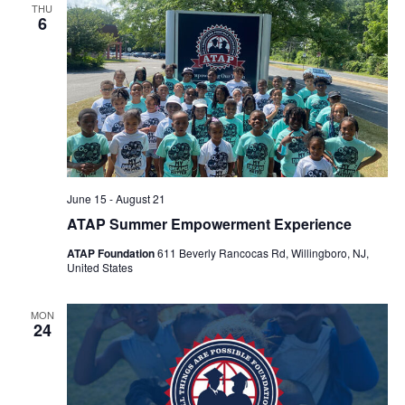
THU
Views
6
Navigat
June 15
-
August 21
ATAP Summer Empowerment Experience
ATAP Foundation
611 Beverly Rancocas Rd, Willingboro, NJ,
United States
MON
24