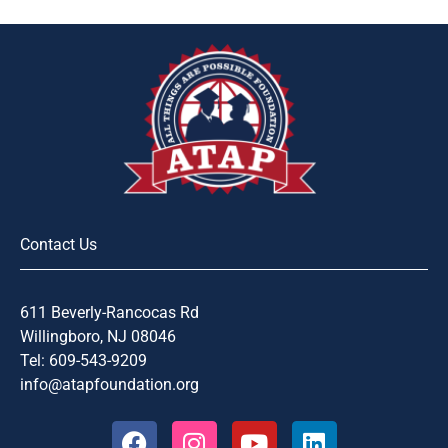
Contact Us
611 Beverly-Rancocas Rd
Willingboro, NJ 08046
Tel: 609-543-9209
info@atapfoundation.org