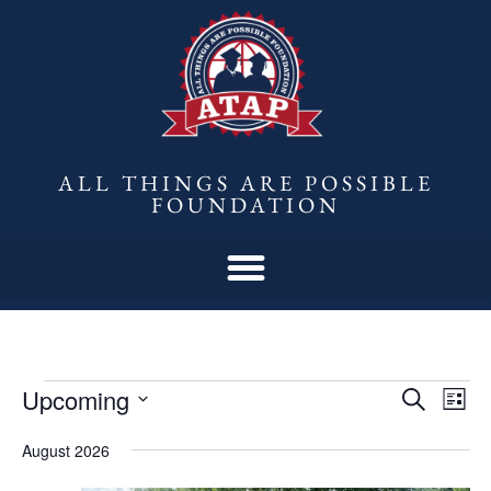
ALL THINGS ARE POSSIBLE
FOUNDATION
Upcoming
Eve
Events
Search
List
Vie
Select
Search
August 2026
date.
Nav
and